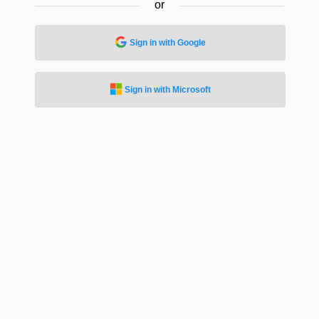
or
Sign in with Google
Sign in with Microsoft