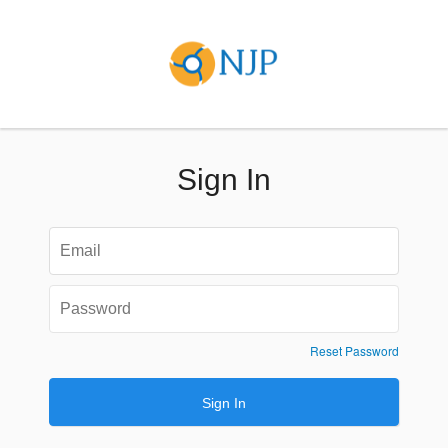
Sign In
Reset Password
Sign In